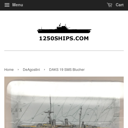
Menu
Cart
›
›
Home
DeAgostini
DAKS 19 SMS Blucher