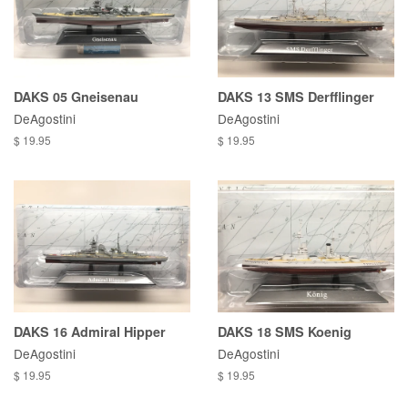
DAKS 05 Gneisenau
DAKS 13 SMS Derfflinger
DeAgostini
DeAgostini
$ 19.95
$ 19.95
DAKS 16 Admiral Hipper
DAKS 18 SMS Koenig
DeAgostini
DeAgostini
$ 19.95
$ 19.95