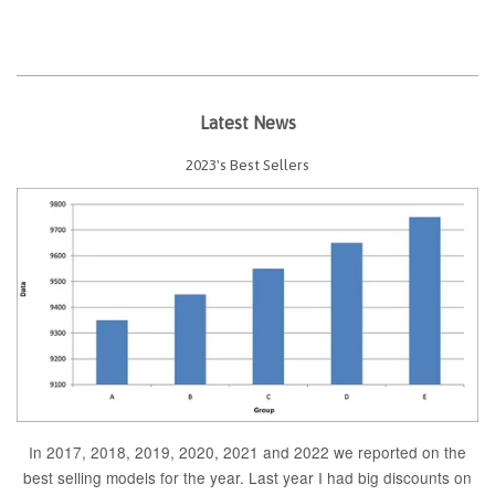
Latest News
2023's Best Sellers
In 2017, 2018, 2019, 2020, 2021 and 2022 we reported on the
best selling models for the year. Last year I had big discounts on