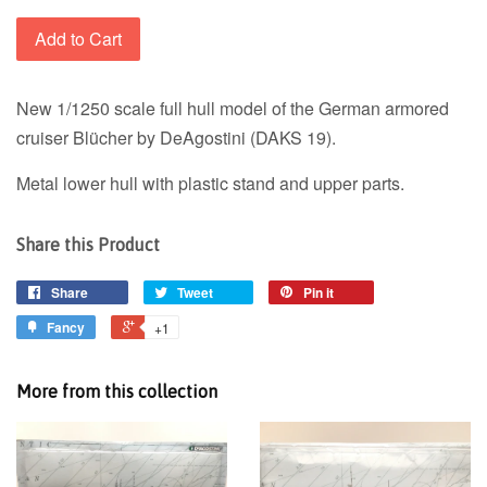
Add to Cart
New 1/1250 scale full hull model of the German armored
cruiser Blücher by DeAgostini (DAKS 19).
Metal lower hull with plastic stand and upper parts.
Share this Product
Share
Tweet
Pin it
Fancy
+1
More from this collection