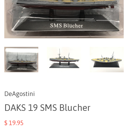
DeAgostini
DAKS 19 SMS Blucher
$ 19.95