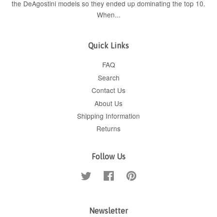
the DeAgostini models so they ended up dominating the top 10.
When...
Quick Links
FAQ
Search
Contact Us
About Us
Shipping Information
Returns
Follow Us
Twitter
Facebook
Pinterest
Newsletter