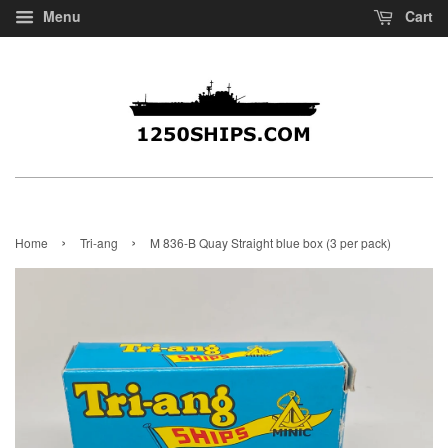
Menu
Cart
›
›
Home
Tri-ang
M 836-B Quay Straight blue box (3 per pack)