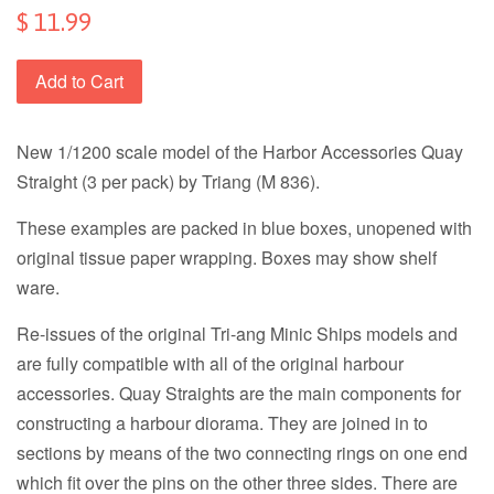
$ 11.99
Add to Cart
New 1/1200 scale model of the Harbor Accessories Quay
Straight (3 per pack) by Triang (M 836).
These examples are packed in blue boxes, unopened with
original tissue paper wrapping. Boxes may show shelf
ware.
Re-issues of the original Tri-ang Minic Ships models and
are fully compatible with all of the original harbour
accessories. Quay Straights are the main components for
constructing a harbour diorama. They are joined in to
sections by means of the two connecting rings on one end
which fit over the pins on the other three sides. There are