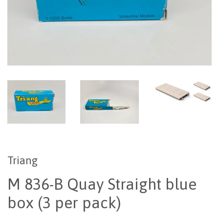
Triang
M 836-B Quay Straight blue
box (3 per pack)