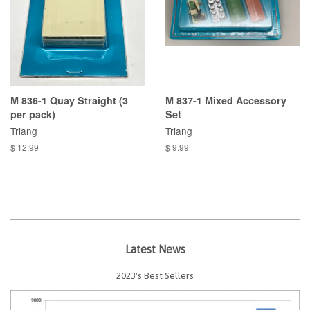
M 836-1 Quay Straight (3
M 837-1 Mixed Accessory
per pack)
Set
Triang
Triang
$ 12.99
$ 9.99
Latest News
2023's Best Sellers