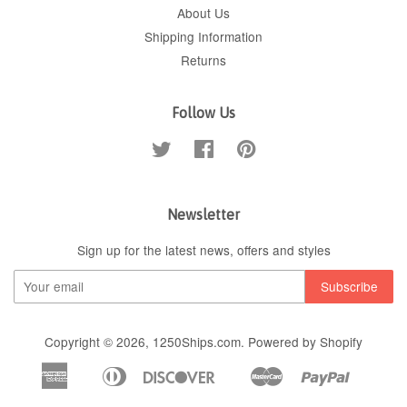
About Us
Shipping Information
Returns
Follow Us
Twitter
Facebook
Pinterest
Newsletter
Sign up for the latest news, offers and styles
Copyright © 2026,
1250Ships.com
.
Powered by Shopify
American
Diners
Discover
Master
Paypal
Apple
Google
Shopif
Express
Club
Pay
Pay
Pay