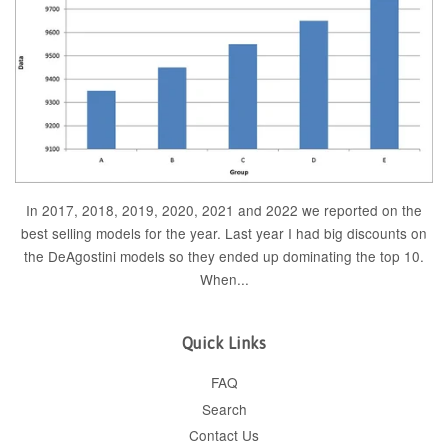
In 2017, 2018, 2019, 2020, 2021 and 2022 we reported on the
best selling models for the year. Last year I had big discounts on
the DeAgostini models so they ended up dominating the top 10.
When...
Quick Links
FAQ
Search
Contact Us