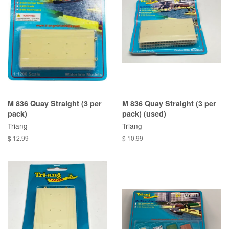
M 836 Quay Straight (3 per
M 836 Quay Straight (3 per
pack)
pack) (used)
Triang
Triang
$ 12.99
$ 10.99