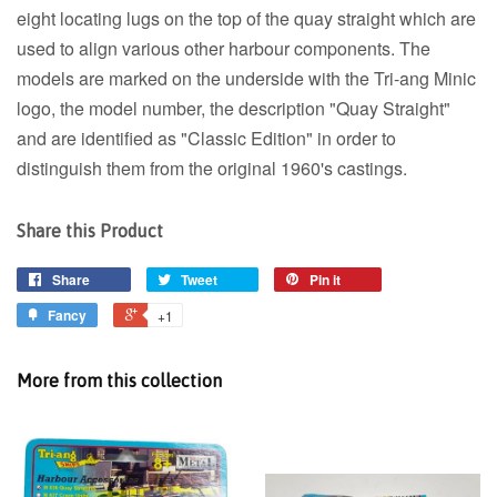
eight locating lugs on the top of the quay straight which are
used to align various other harbour components. The
models are marked on the underside with the Tri-ang Minic
logo, the model number, the description "Quay Straight"
and are identified as "Classic Edition" in order to
distinguish them from the original 1960's castings.
Share this Product
Share
Tweet
Pin it
Fancy
+1
More from this collection