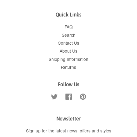
Quick Links
FAQ
Search
Contact Us
About Us
Shipping Information
Returns
Follow Us
Twitter
Facebook
Pinterest
Newsletter
Sign up for the latest news, offers and styles