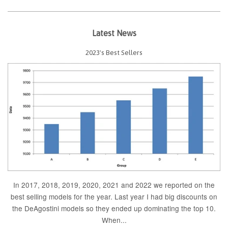
Latest News
2023's Best Sellers
In 2017, 2018, 2019, 2020, 2021 and 2022 we reported on the
best selling models for the year. Last year I had big discounts on
the DeAgostini models so they ended up dominating the top 10.
When...