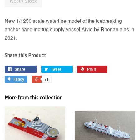
Not in Stock
New 1/1250 scale waterline model of the
icebreaking
anchor handling tug supply vessel Aiviq by Rhenania as in
2021.
Share this Product
Share
Tweet
Pin it
Fancy
+1
More from this collection