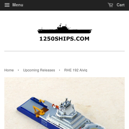
Menu
Cart
›
›
Home
Upcoming Releases
RHE 192 Aiviq