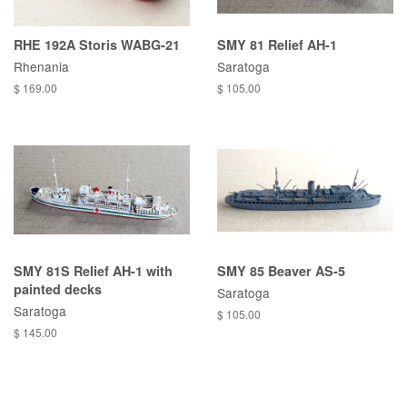
RHE 192A Storis WABG-21
SMY 81 Relief AH-1
Rhenania
Saratoga
$ 169.00
$ 105.00
SMY 81S Relief AH-1 with
SMY 85 Beaver AS-5
painted decks
Saratoga
Saratoga
$ 105.00
$ 145.00