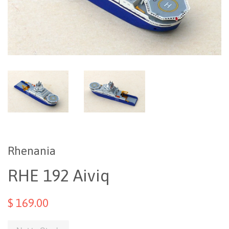
Rhenania
RHE 192 Aiviq
$ 169.00