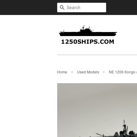
Search
›
›
Home
Used Models
NE 1206 Kongo 