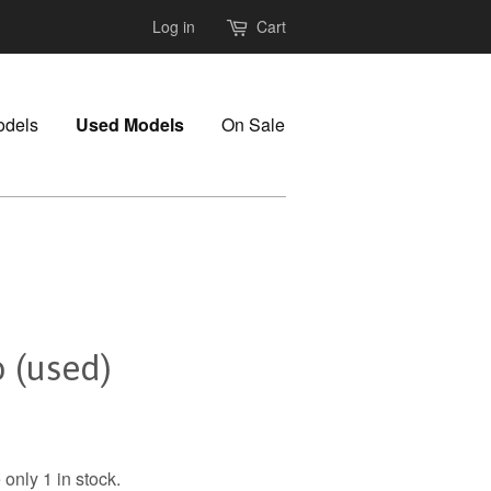
Log in
Cart
odels
Used Models
On Sale
 (used)
only 1 in stock.