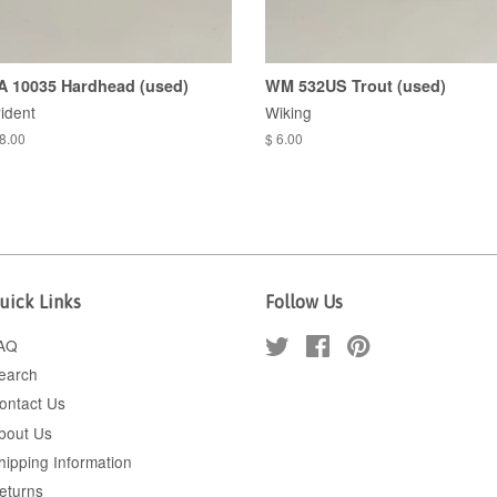
A 10035 Hardhead (used)
WM 532US Trout (used)
rident
Wiking
 8.00
$ 6.00
uick Links
Follow Us
AQ
Twitter
Facebook
Pinterest
earch
ontact Us
bout Us
hipping Information
eturns