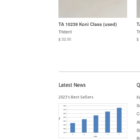
TA 10239 Koni Class (used)
T
Trident
T
$ 32.00
$
Latest News
Q
F
2023's Best Sellers
S
C
A
S
R