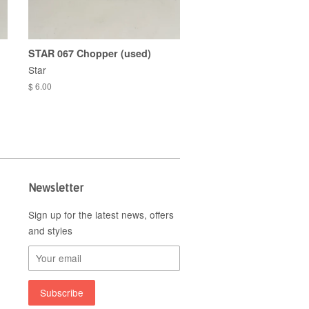
STAR 067 Chopper (used)
Star
$ 6.00
Newsletter
Sign up for the latest news, offers
and styles