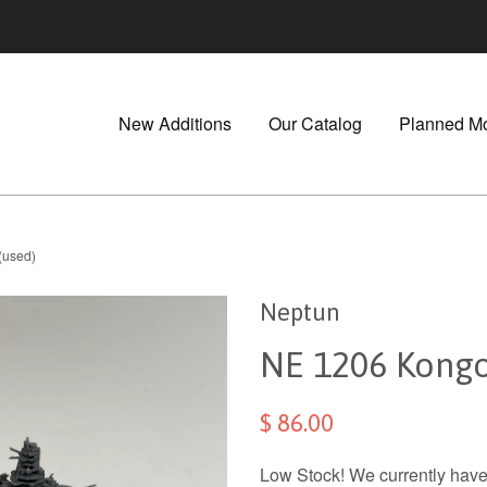
New Additions
Our Catalog
Planned M
(used)
Neptun
NE 1206 Kongo
$ 86.00
Low Stock! We currently have 