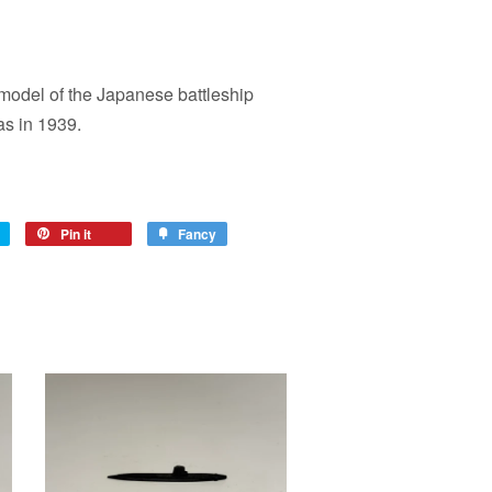
model of the Japanese battleship
s in 1939.
Pin it
Fancy