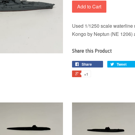
Add to Cart
Used 1/1250 scale waterline 
Kongo by Neptun (NE 1206) a
Share this Product
Share
Tweet
+1