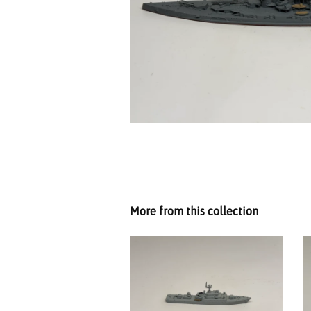
More from this collection