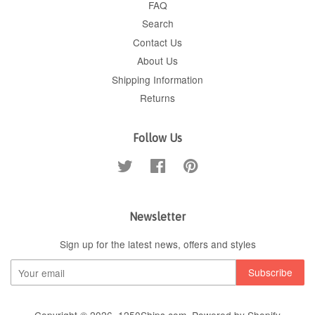
FAQ
Search
Contact Us
About Us
Shipping Information
Returns
Follow Us
Twitter
Facebook
Pinterest
Newsletter
Sign up for the latest news, offers and styles