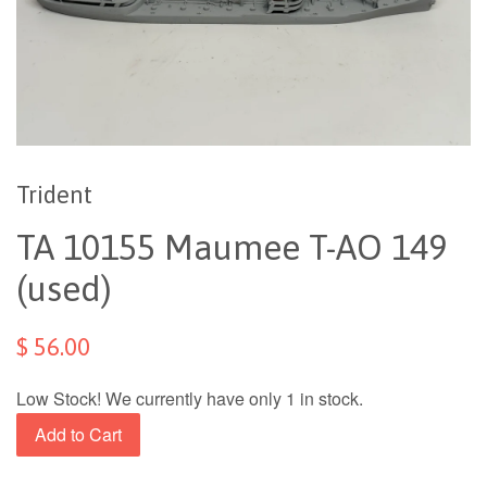
Trident
TA 10155 Maumee T-AO 149
(used)
$ 56.00
Low Stock! We currently have only 1 in stock.
Add to Cart