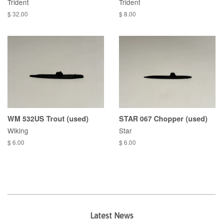
Trident
Trident
$ 32.00
$ 8.00
WM 532US Trout (used)
STAR 067 Chopper (used)
Wiking
Star
$ 6.00
$ 6.00
Latest News