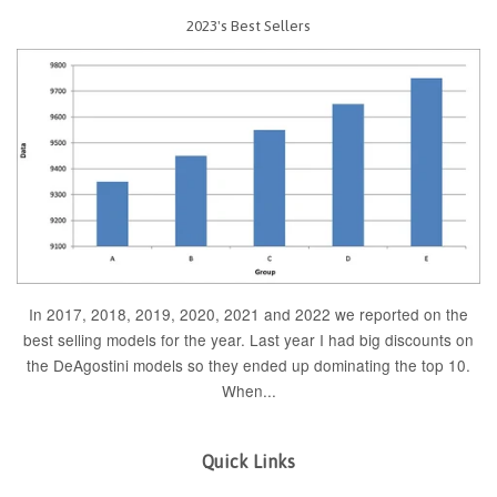
2023's Best Sellers
In 2017, 2018, 2019, 2020, 2021 and 2022 we reported on the
best selling models for the year. Last year I had big discounts on
the DeAgostini models so they ended up dominating the top 10.
When...
Quick Links