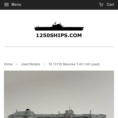
Menu
Cart
›
›
Home
Used Models
TA 10155 Maumee T-AO 149 (used)