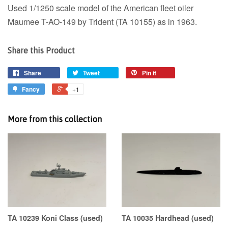
Used 1/1250 scale model of the American fleet oiler
Maumee T-AO-149 by Trident (TA 10155) as in 1963.
Share this Product
Share
Tweet
Pin it
Fancy
+1
More from this collection
TA 10239 Koni Class (used)
TA 10035 Hardhead (used)