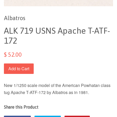
Albatros
ALK 719 USNS Apache T-ATF-
172
$ 52.00
Add to Cart
New 1/1250 scale model of the American Powhatan class
tug Apache T-ATF-172 by Albatros as in 1981.
Share this Product