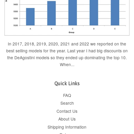
In 2017, 2018, 2019, 2020, 2021 and 2022 we reported on the
best selling models for the year. Last year I had big discounts on
the DeAgostini models so they ended up dominating the top 10.
When...
Quick Links
FAQ
Search
Contact Us
About Us
Shipping Information