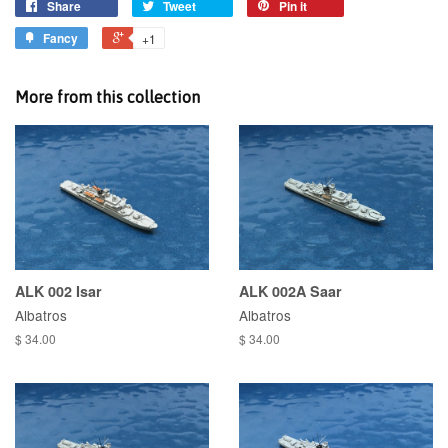
Share
Tweet
Pin it
Fancy
+1
More from this collection
ALK 002 Isar
ALK 002A Saar
Albatros
Albatros
$ 34.00
$ 34.00