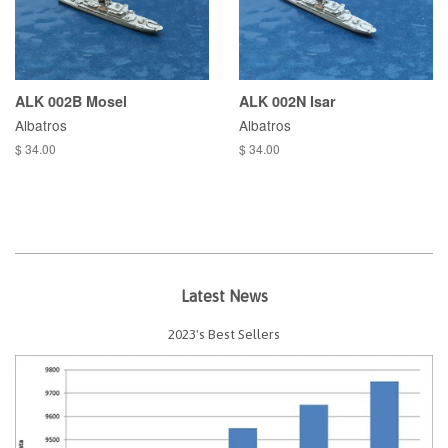
ALK 002B Mosel
ALK 002N Isar
Albatros
Albatros
$ 34.00
$ 34.00
Latest News
2023's Best Sellers