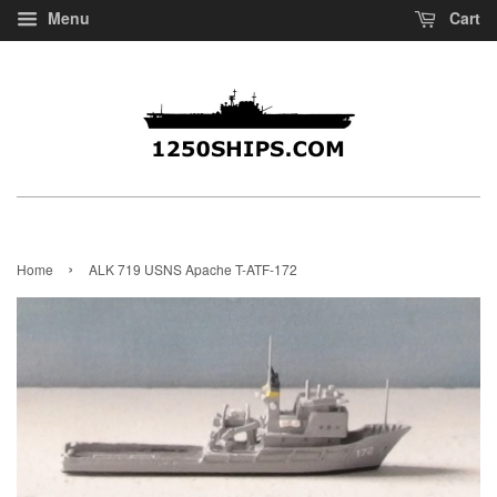
Menu
Cart
›
Home
ALK 719 USNS Apache T-ATF-172