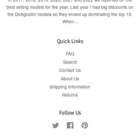
best selling models for the year. Last year I had big discounts on
the DeAgostini models so they ended up dominating the top 10.
When...
Quick Links
FAQ
Search
Contact Us
About Us
Shipping Information
Returns
Follow Us
Twitter
Facebook
Pinterest