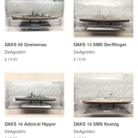
DAKS 05 Gneisenau
DAKS 13 SMS Derfflinger
DeAgostini
DeAgostini
$ 19.95
$ 19.95
DAKS 16 Admiral Hipper
DAKS 18 SMS Koenig
DeAgostini
DeAgostini