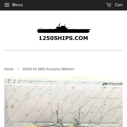
Menu
Cart
›
Home
DAKS 54 SMS Kronprinz Wilhelm