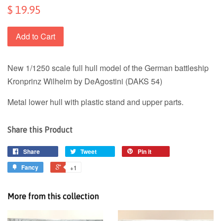
$ 19.95
Add to Cart
New 1/1250 scale full hull model of the German battleship
Kronprinz Wilhelm by DeAgostini (DAKS 54)
Metal lower hull with plastic stand and upper parts.
Share this Product
Share
Tweet
Pin it
Fancy
+1
More from this collection