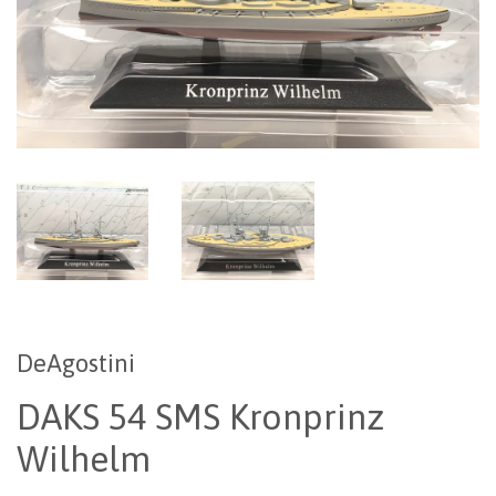
DeAgostini
DAKS 54 SMS Kronprinz
Wilhelm