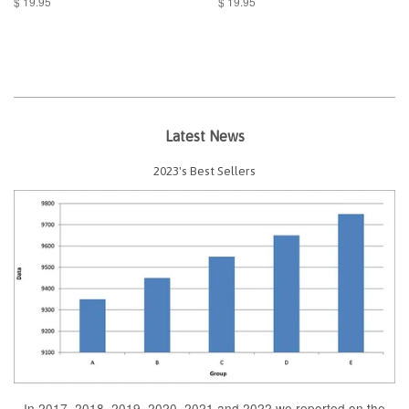
$ 19.95
$ 19.95
Latest News
2023's Best Sellers
In 2017, 2018, 2019, 2020, 2021 and 2022 we reported on the