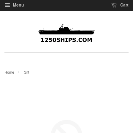
Menu
Cart
›
Home
Gift