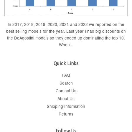
In 2017, 2018, 2019, 2020, 2021 and 2022 we reported on the
best selling models for the year. Last year I had big discounts on
the DeAgostini models so they ended up dominating the top 10.
When...
Quick Links
FAQ
Search
Contact Us
About Us
Shipping Information
Returns
Follow Us