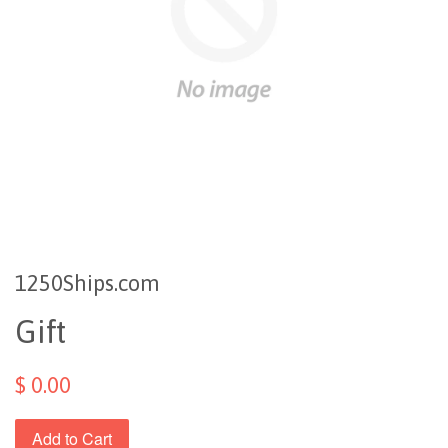
1250Ships.com
Gift
$ 0.00
Add to Cart