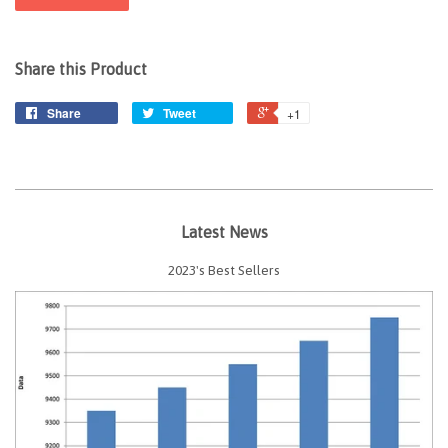
Share this Product
Share
Tweet
+1
Latest News
2023's Best Sellers