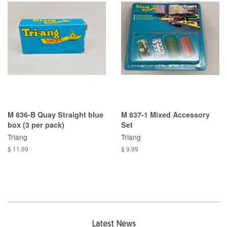
M 836-B Quay Straight blue
M 837-1 Mixed Accessory
box (3 per pack)
Set
Triang
Triang
$ 11.99
$ 9.99
Latest News