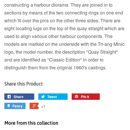
constructing a harbour diorama. They are joined in to
sections by means of the two connecting rings on one end
which fit over the pins on the other three sides. There are
eight locating lugs on the top of the quay straight which are
used to align various other harbour components. The
models are marked on the underside with the Tri-ang Minic
logo, the model number, the description "Quay Straight"
and are identified as "Classic Edition" in order to
distinguish them from the original 1960's castings.
Share this Product
Share
Tweet
Pin it
Fancy
+1
More from this collection