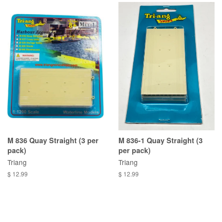
M 836 Quay Straight (3 per
M 836-1 Quay Straight (3
pack)
per pack)
Triang
Triang
$ 12.99
$ 12.99