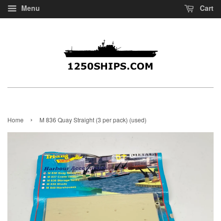
Menu
Cart
›
Home
M 836 Quay Straight (3 per pack) (used)