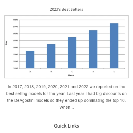
2023's Best Sellers
In 2017, 2018, 2019, 2020, 2021 and 2022 we reported on the
best selling models for the year. Last year I had big discounts on
the DeAgostini models so they ended up dominating the top 10.
When...
Quick Links