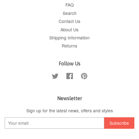
FAQ
Search
Contact Us
About Us
Shipping Information
Returns
Follow Us
Twitter
Facebook
Pinterest
Newsletter
Sign up for the latest news, offers and styles