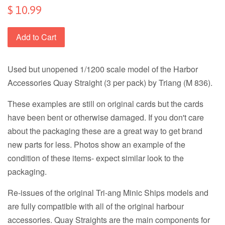
$ 10.99
Add to Cart
Used but unopened 1/1200 scale model of the Harbor
Accessories Quay Straight (3 per pack) by Triang (M 836).
These examples are still on original cards but the cards
have been bent or otherwise damaged. If you don't care
about the packaging these are a great way to get brand
new parts for less. Photos show an example of the
condition of these items- expect similar look to the
packaging.
Re-issues of the original Tri-ang Minic Ships models and
are fully compatible with all of the original harbour
accessories. Quay Straights are the main components for