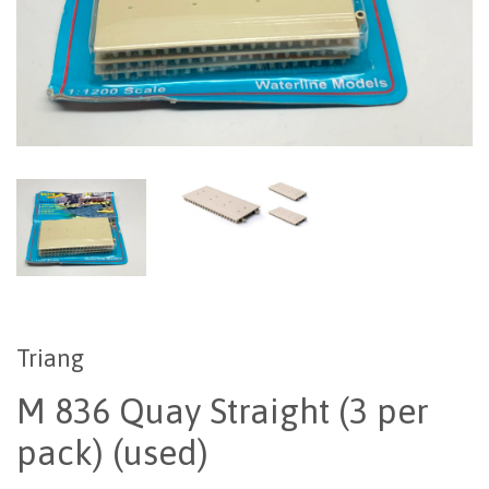
Triang
M 836 Quay Straight (3 per
pack) (used)