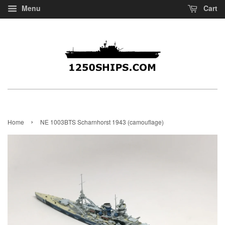
Menu
Cart
›
Home
NE 1003BTS Scharnhorst 1943 (camouflage)