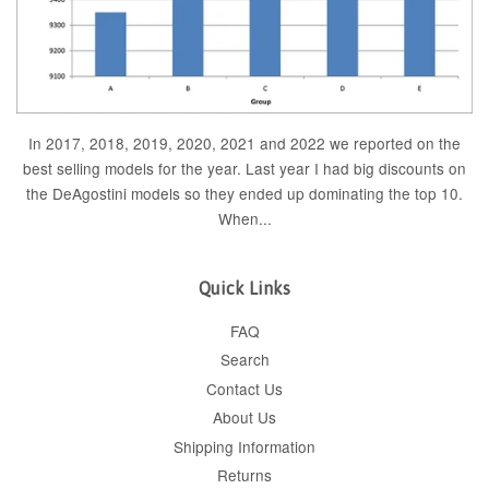
In 2017, 2018, 2019, 2020, 2021 and 2022 we reported on the
best selling models for the year. Last year I had big discounts on
the DeAgostini models so they ended up dominating the top 10.
When...
Quick Links
FAQ
Search
Contact Us
About Us
Shipping Information
Returns