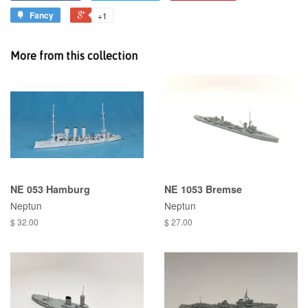
Fancy
+1
More from this collection
NE 053 Hamburg
NE 1053 Bremse
Neptun
Neptun
$ 32.00
$ 27.00