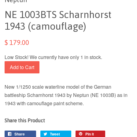
NE 1003BTS Scharnhorst
1943 (camouflage)
$ 179.00
Low Stock! We currently have only 1 in stock.
Add to Cart
New 1/1250 scale waterline model of the German
battleship Scharnhorst 1943 by Neptun (NE 1003B) as in
1943 with camouflage paint scheme.
Share this Product
Share
Tweet
Pin it