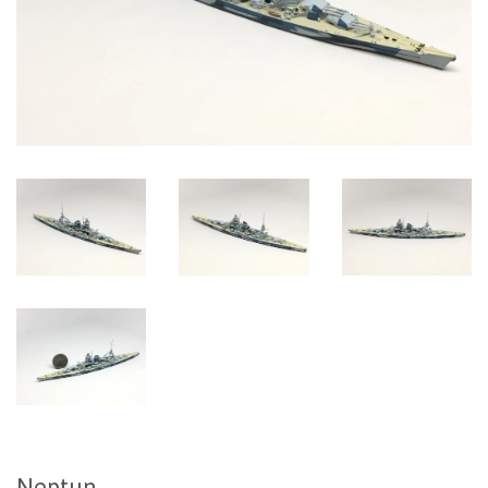
Neptun