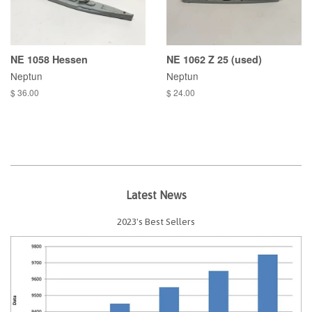
NE 1058 Hessen
NE 1062 Z 25 (used)
Neptun
Neptun
$ 36.00
$ 24.00
Latest News
2023's Best Sellers