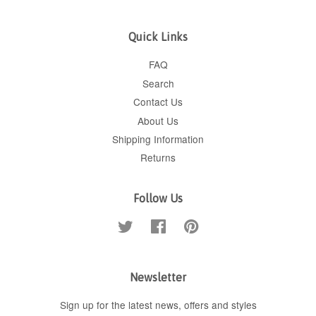
Quick Links
FAQ
Search
Contact Us
About Us
Shipping Information
Returns
Follow Us
Twitter
Facebook
Pinterest
Newsletter
Sign up for the latest news, offers and styles