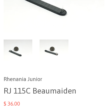
Rhenania Junior
RJ 115C Beaumaiden
$ 36.00