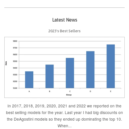
Latest News
2023's Best Sellers
In 2017, 2018, 2019, 2020, 2021 and 2022 we reported on the
best selling models for the year. Last year I had big discounts on
the DeAgostini models so they ended up dominating the top 10.
When...