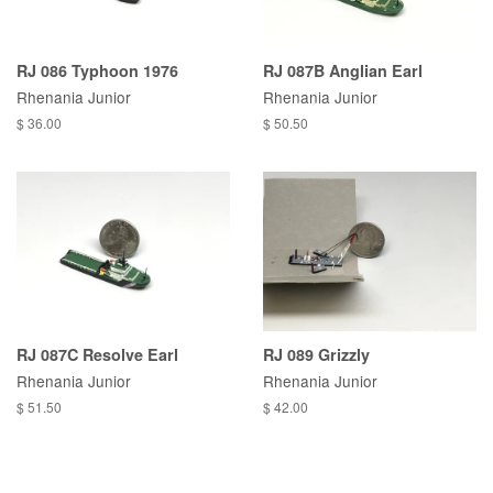
RJ 086 Typhoon 1976
RJ 087B Anglian Earl
Rhenania Junior
Rhenania Junior
$ 36.00
$ 50.50
RJ 087C Resolve Earl
RJ 089 Grizzly
Rhenania Junior
Rhenania Junior
$ 51.50
$ 42.00