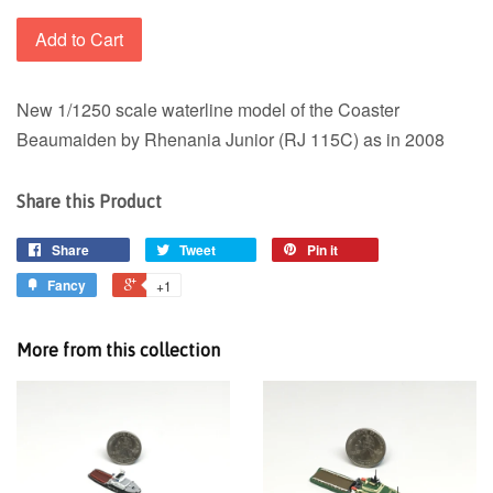
Add to Cart
New 1/1250 scale waterline model of the Coaster
Beaumaiden by Rhenania Junior (RJ 115C) as in 2008
Share this Product
Share
Tweet
Pin it
Fancy
+1
More from this collection