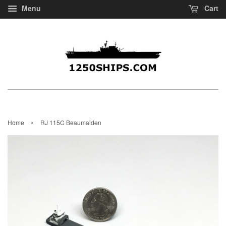
Menu
Cart
›
Home
RJ 115C Beaumaiden