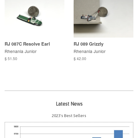
RJ 087C Resolve Earl
RJ 089 Grizzly
Rhenania Junior
Rhenania Junior
$ 51.50
$ 42.00
Latest News
2023's Best Sellers