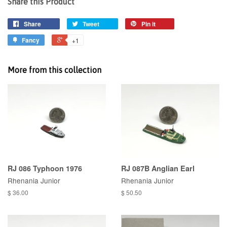
Share this Product
Share
Tweet
Pin it
Fancy
+1
More from this collection
RJ 086 Typhoon 1976
RJ 087B Anglian Earl
Rhenania Junior
Rhenania Junior
$ 36.00
$ 50.50