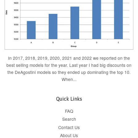
In 2017, 2018, 2019, 2020, 2021 and 2022 we reported on the
best selling models for the year. Last year I had big discounts on
the DeAgostini models so they ended up dominating the top 10.
When...
Quick Links
FAQ
Search
Contact Us
About Us