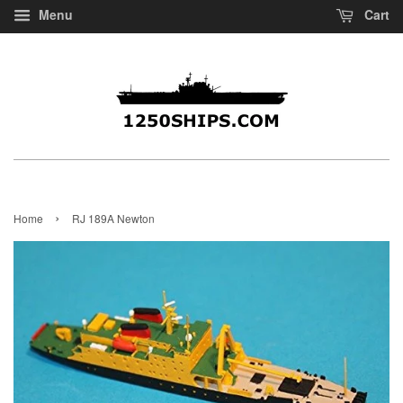
Menu
Cart
›
Home
RJ 189A Newton