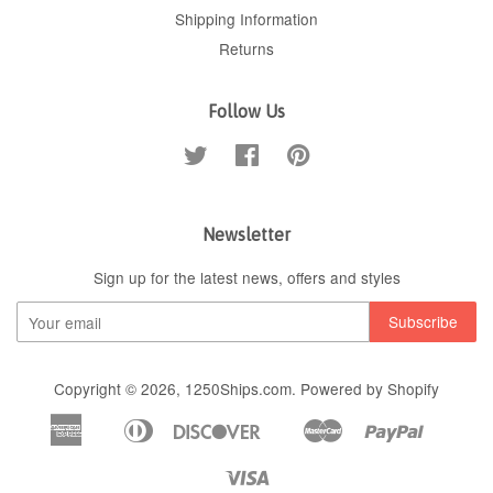
Shipping Information
Returns
Follow Us
Twitter
Facebook
Pinterest
Newsletter
Sign up for the latest news, offers and styles
Copyright © 2026,
1250Ships.com
.
Powered by Shopify
American
Diners
Discover
Master
Paypal
Apple
Google
Shopif
Express
Club
Pay
Pay
Pay
Visa