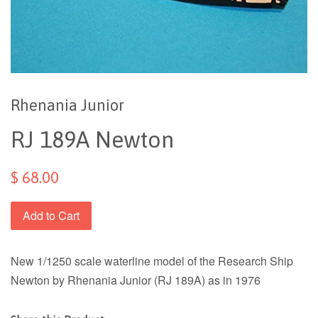
Rhenania Junior
RJ 189A Newton
$ 68.00
Add to Cart
New 1/1250 scale waterline model of the Research Ship
Newton by Rhenania Junior (RJ 189A) as in 1976