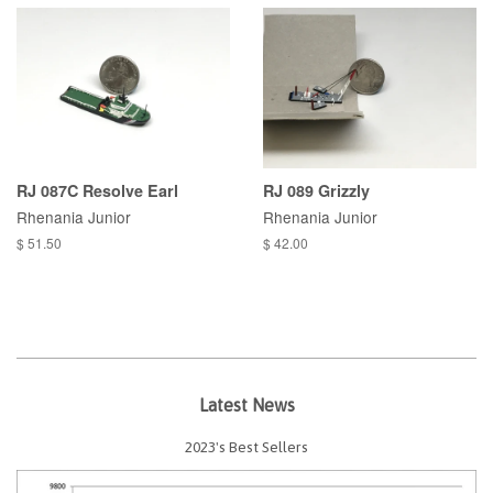
RJ 087C Resolve Earl
RJ 089 Grizzly
Rhenania Junior
Rhenania Junior
$ 51.50
$ 42.00
Latest News
2023's Best Sellers