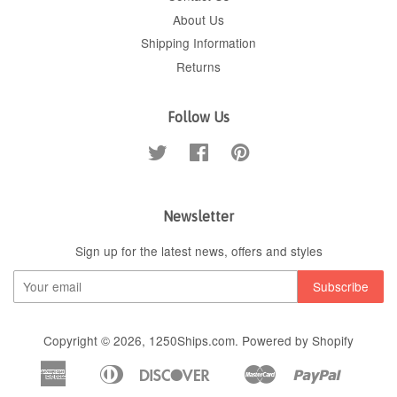
About Us
Shipping Information
Returns
Follow Us
Twitter
Facebook
Pinterest
Newsletter
Sign up for the latest news, offers and styles
Copyright © 2026,
1250Ships.com
.
Powered by Shopify
American
Diners
Discover
Master
Paypal
Apple
Google
Shopif
Express
Club