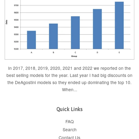
In 2017, 2018, 2019, 2020, 2021 and 2022 we reported on the
best selling models for the year. Last year I had big discounts on
the DeAgostini models so they ended up dominating the top 10.
When...
Quick Links
FAQ
Search
Contact Us