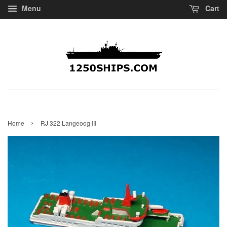
Menu
Cart
›
Home
RJ 322 Langeoog III