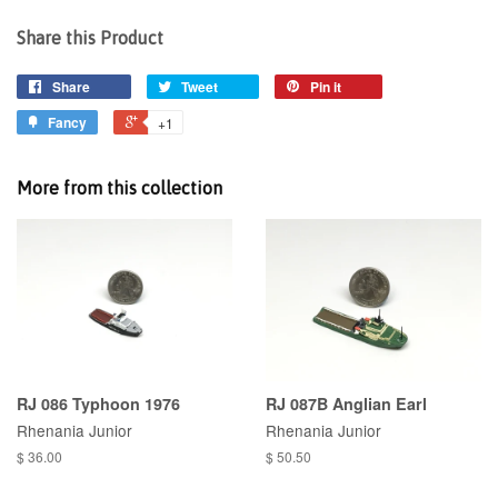
Share this Product
Share
Tweet
Pin it
Fancy
+1
More from this collection
RJ 086 Typhoon 1976
RJ 087B Anglian Earl
Rhenania Junior
Rhenania Junior
$ 36.00
$ 50.50