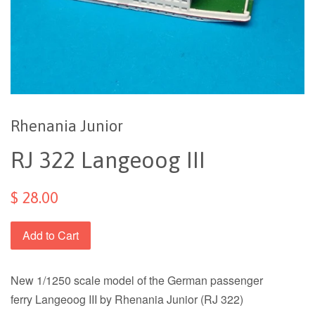
Rhenania Junior
RJ 322 Langeoog III
$ 28.00
Add to Cart
New 1/1250 scale model of the German passenger
ferry
Langeoog III by Rhenania Junior (RJ 322)