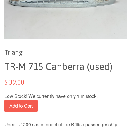
Triang
TR-M 715 Canberra (used)
$ 39.00
Low Stock! We currently have only 1 in stock.
Add to Cart
Used 1/1200 scale model of the British passenger ship