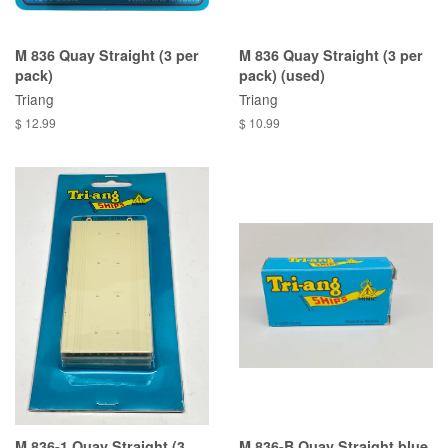
M 836 Quay Straight (3 per
M 836 Quay Straight (3 per
pack)
pack) (used)
Triang
Triang
$ 12.99
$ 10.99
M 836-1 Quay Straight (3
M 836-B Quay Straight blue