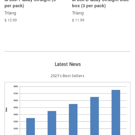
per pack)
box (3 per pack)
Triang
Triang
$ 12.99
$ 11.99
Latest News
2023's Best Sellers