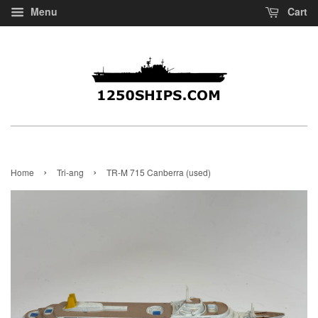
Menu
Cart
›
›
Home
Tri-ang
TR-M 715 Canberra (used)