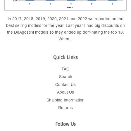
In 2017, 2018, 2019, 2020, 2021 and 2022 we reported on the
best selling models for the year. Last year I had big discounts on
the DeAgostini models so they ended up dominating the top 10.
When...
Quick Links
FAQ
Search
Contact Us
About Us
Shipping Information
Returns
Follow Us