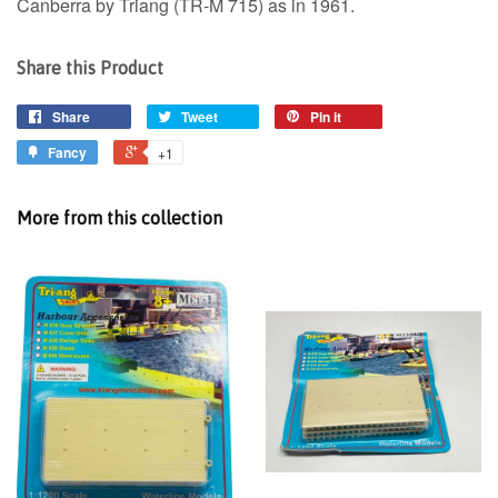
Canberra by Triang (TR-M 715) as in 1961.
Share this Product
Share
Tweet
Pin it
Fancy
+1
More from this collection